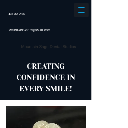
435-755-2996
MOUNTAINSAGEDS@GMAIL.COM
Mountain Sage Dental Studios
CREATING
CONFIDENCE IN
EVERY SMILE!