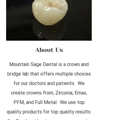
About Us
Mountain Sage Dental is a crown and
bridge lab that offers multiple choices
for our doctors and patients. We
create crowns from, Zirconia, Emax,
PFM, and Full Metal. We use top
quality products for top quality results.
Our Tooth art has become very popular
as patients love to customize their